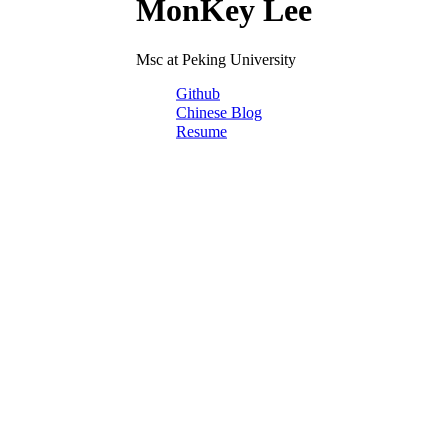
MonKey Lee
Msc at Peking University
Github
Chinese Blog
Resume